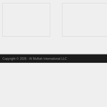
Copyright © 2026 - Al Muftah International LLC