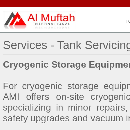
H
Services - Tank Servicin
Cryogenic Storage Equipme
For cryogenic storage equip
AMI offers on-site cryogenic
specializing in minor repairs
safety upgrades and vacuum in