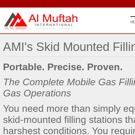
H
AMI's Skid Mounted Filli
Portable. Precise. Proven.
The Complete Mobile Gas Fillin
Gas Operations
You need more than simply equ
skid-mounted filling stations th
harshest conditions. You requ