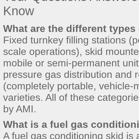
Know
What are the different types 
Fixed turnkey filling stations (
scale operations), skid mounte
mobile or semi-permanent units
pressure gas distribution and re
(completely portable, vehicle
varieties. All of these catego
by AMI.
What is a fuel gas condition
A fuel gas conditioning skid i