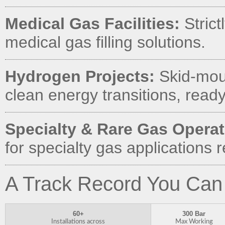
Medical Gas Facilities:
Strict
medical gas filling solutions.
Hydrogen Projects:
Skid-moun
clean energy transitions, ready 
Specialty & Rare Gas Operat
for specialty gas applications
A Track Record You Can
60+
300 Bar
Installations across
Max Working