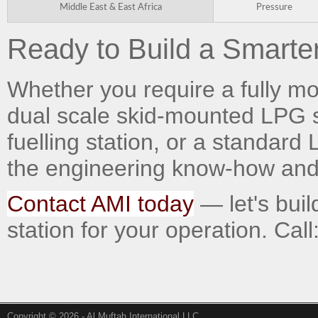
Middle East & East Africa
Pressure
Ready to Build a Smarter
Whether you require a fully mobi
dual scale skid-mounted LPG 
fuelling station, or a standar
the engineering know-how and t
Contact AMI today
— let's buil
station for your operation. Cal
Copyright © 2026 - Al Muftah International LLC