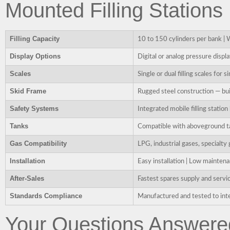
Mounted Filling Stations
Filling Capacity
10 to 150 cylinders per bank | 
Display Options
Digital or analog pressure display
Scales
Single or dual filling scales for
Skid Frame
Rugged steel construction — buil
Safety Systems
Integrated mobile filling statio
Tanks
Compatible with aboveground ta
Gas Compatibility
LPG, industrial gases, specialt
Installation
Easy installation | Low mainten
After-Sales
Fastest spares supply and servic
Standards Compliance
Manufactured and tested to inte
Your Questions Answere