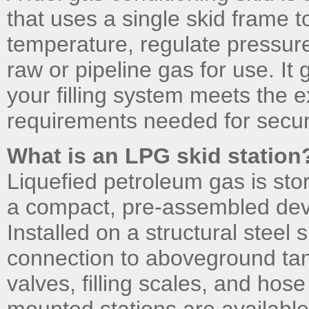
that uses a single skid frame
temperature, regulate pressure
raw or pipeline gas for use. It
your filling system meets the 
requirements needed for secure
What is an LPG skid station
Liquefied petroleum gas is sto
a compact, pre-assembled devi
Installed on a structural steel s
connection to aboveground tan
valves, filling scales, and ho
mounted stations are available