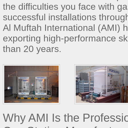
the difficulties you face with g
successful installations throug
Al Muftah International (AMI) 
exporting high-performance sk
than 20 years.
Why AMI Is the Professi