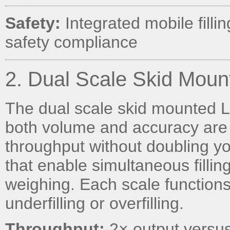
Safety:
Integrated mobile fillin
safety compliance
2. Dual Scale Skid Moun
The dual scale skid mounted L
both volume and accuracy are 
throughput without doubling your
that enable simultaneous fillin
weighing. Each scale function
underfilling or overfilling.
Throughput:
2× output versus