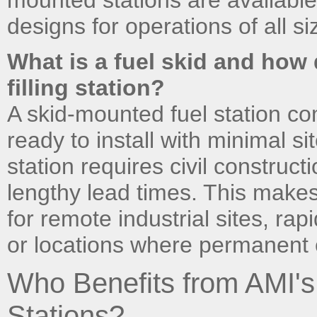
designs for operations of all si
What is a fuel skid and how 
filling station?
A skid-mounted fuel station c
ready to install with minimal s
station requires civil constru
lengthy lead times. This makes 
for remote industrial sites, rap
or locations where permanent co
Who Benefits from AMI's
Stations?