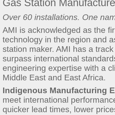
Gas Station Manufacture
Over 60 installations. One nam
AMI is acknowledged as the firs
technology in the region and 
station maker. AMI has a track 
surpass international standar
engineering expertise with a cl
Middle East and East Africa.
Indigenous Manufacturing E
meet international performan
quicker lead times, lower pric