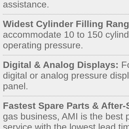
assistance.
Widest Cylinder Filling Rang
accommodate 10 to 150 cylinde
operating pressure.
Digital & Analog Displays:
Fo
digital or analog pressure displ
panel.
Fastest Spare Parts & After-
gas business, AMI is the best 
service with the lowest lead ti