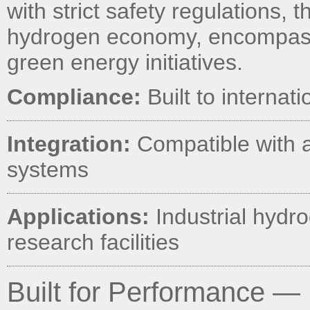
with strict safety regulations, 
hydrogen economy, encompassi
green energy initiatives.
Compliance:
Built to internat
Integration:
Compatible with 
systems
Applications:
Industrial hydro
research facilities
Built for Performance — 