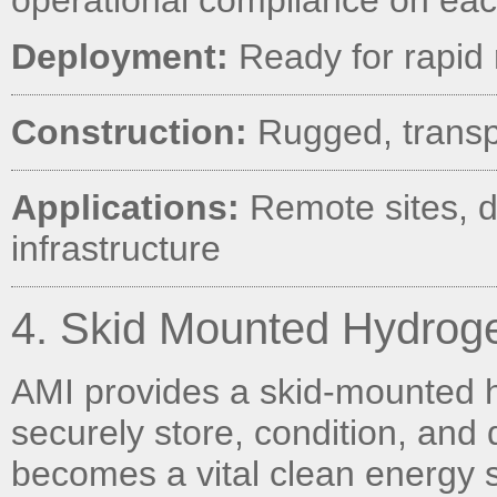
operational compliance on ea
Deployment:
Ready for rapid 
Construction:
Rugged, transp
Applications:
Remote sites, di
infrastructure
4. Skid Mounted Hydroge
AMI provides a skid-mounted hy
securely store, condition, and
becomes a vital clean energy 