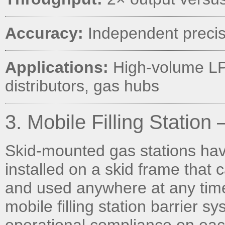
Accuracy:
Independent precis
Applications:
High-volume LPG
distributors, gas hubs
3. Mobile Filling Statio
Skid-mounted gas stations hav
installed on a skid frame that c
and used anywhere at any time
mobile filling station barrier 