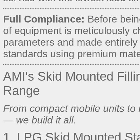
Full Compliance:
Before being
of equipment is meticulously c
parameters and made entirely 
standards using premium mater
AMI's Skid Mounted Filli
Range
From compact mobile units to
— we build it all.
1. LPG Skid Mounted Sta