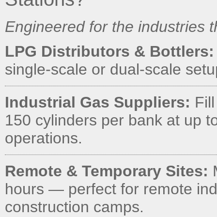
Engineered for the industries 
LPG Distributors & Bottlers:
single-scale or dual-scale set
Industrial Gas Suppliers:
Fil
150 cylinders per bank at up to
operations.
Remote & Temporary Sites:
M
hours — perfect for remote indu
construction camps.