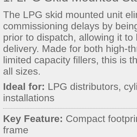
The LPG skid mounted unit eli
commissioning delays by being
prior to dispatch, allowing it t
delivery. Made for both high-th
limited capacity fillers, this is
all sizes.
Ideal for:
LPG distributors, cyli
installations
Key Feature:
Compact footprint
frame