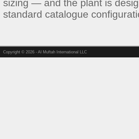
sizing — and the plant is desi
standard catalogue configurati
Copyright © 2026 - Al Muftah International LLC