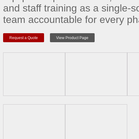
and staff training as a single-s
team accountable for every ph
Request a Quote
View Product Page