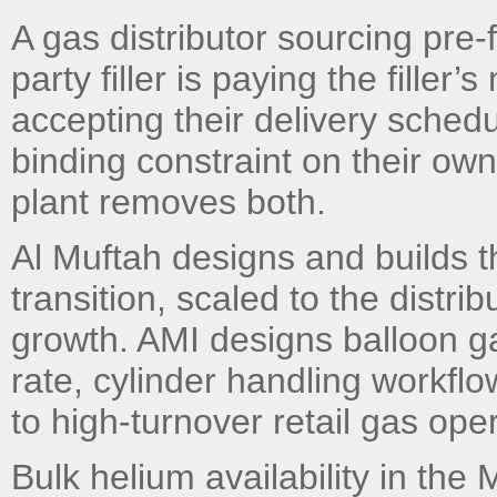
A gas distributor sourcing pre-f
party filler is paying the filler
accepting their delivery schedu
binding constraint on their own 
plant removes both.
Al Muftah designs and builds th
transition, scaled to the distr
growth. AMI designs balloon gas
rate, cylinder handling workflo
to high-turnover retail gas ope
Bulk helium availability in the