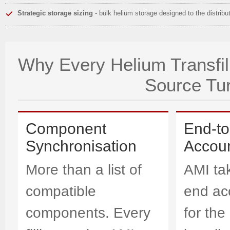
Strategic storage sizing
- bulk helium storage designed to the distribu
Why Every Helium Transfill
Source Tu
Component
End-t
Synchronisation
Accoun
More than a list of
AMI ta
compatible
end acc
components. Every
for the