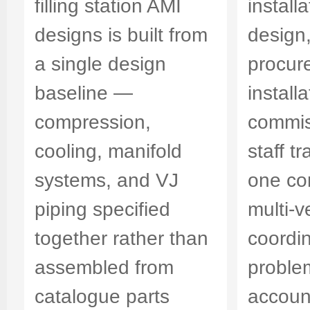
filling station AMI
install
designs is built from
design
a single design
procur
baseline —
installa
compression,
commis
cooling, manifold
staff t
systems, and VJ
one co
piping specified
multi-
together rather than
coordi
assembled from
proble
catalogue parts
account