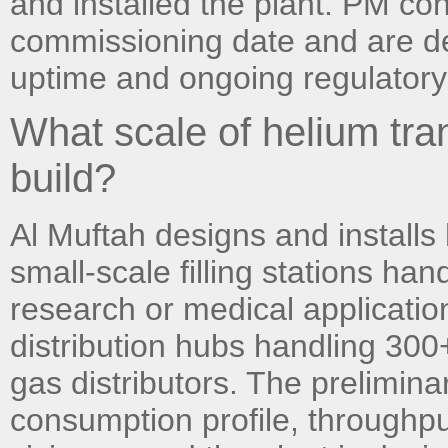
and installed the plant. PM con
commissioning date and are de
uptime and ongoing regulatory
What scale of helium tran
build?
Al Muftah designs and installs
small-scale filling stations han
research or medical application
distribution hubs handling 300
gas distributors. The prelimin
consumption profile, throughp