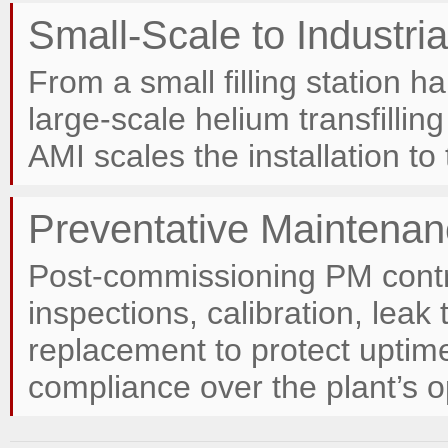
Small-Scale to Industri
From a small filling station h
large-scale helium transfilling
AMI scales the installation to
Preventative Maintenan
Post-commissioning PM contr
inspections, calibration, lea
replacement to protect upti
compliance over the plant’s op