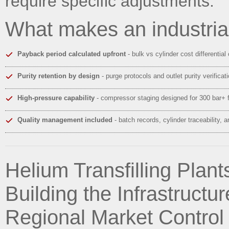
require specific adjustments.
What makes an industria
Payback period calculated upfront
- bulk vs cylinder cost differential
Purity retention by design
- purge protocols and outlet purity verifica
High-pressure capability
- compressor staging designed for 300 bar+ f
Quality management included
- batch records, cylinder traceability, 
Helium Transfilling Plants
Building the Infrastructu
Regional Market Control