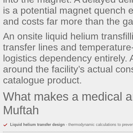
is a potential magnet quench e
and costs far more than the gas
An onsite liquid helium transfil
transfer lines and temperature
logistics dependency entirely. 
around the facility’s actual co
catalogue product.
What makes a medical a
Muftah
Liquid helium transfer design
- thermodynamic calculations to preve