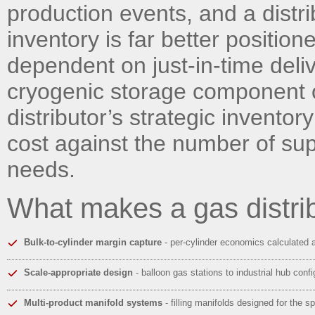
production events, and a distri
inventory is far better positi
dependent on just-in-time deli
cryogenic storage component of 
distributor’s strategic invento
cost against the number of sup
needs.
What makes a gas distri
Bulk-to-cylinder margin capture
- per-cylinder economics calculated 
Scale-appropriate design
- balloon gas stations to industrial hub confi
Multi-product manifold systems
- filling manifolds designed for the sp