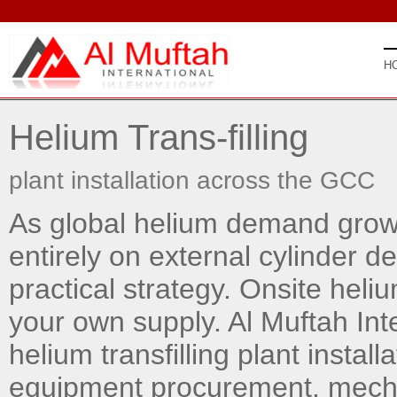
H
Helium Trans-filling
plant installation across the GCC
As global helium demand grows
entirely on external cylinder de
practical strategy. Onsite heliu
your own supply. Al Muftah Int
helium transfilling plant install
equipment procurement, mechan