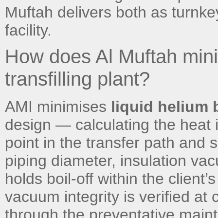
Muftah delivers both as turnkey
facility.
How does Al Muftah minimi
transfilling plant?
AMI minimises
liquid helium b
design — calculating the heat i
point in the transfer path and
piping diameter, insulation vac
holds boil-off within the client
vacuum integrity is verified a
through the preventative main