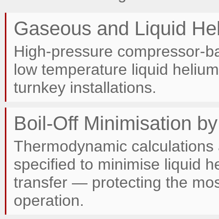
Gaseous and Liquid He
High-pressure compressor-bas
low temperature liquid helium 
turnkey installations.
Boil-Off Minimisation b
Thermodynamic calculations 
specified to minimise liquid 
transfer — protecting the mo
operation.