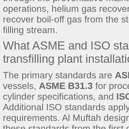
operations, helium gas recove
recover boil-off gas from the st
filling stream.
What ASME and ISO stan
transfilling plant installat
The primary standards are
ASM
vessels,
ASME B31.3
for proc
cylinder specifications, and
IS
Additional ISO standards apply
requirements. Al Muftah designs
these standards from the first