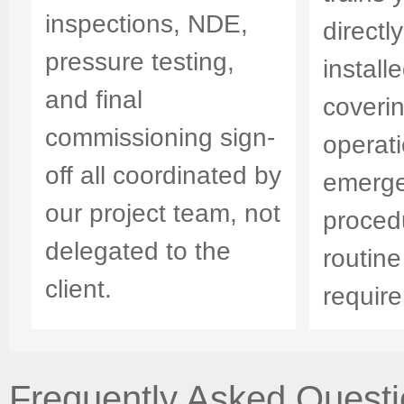
inspections, NDE,
directl
pressure testing,
install
and final
coveri
commissioning sign-
operati
off all coordinated by
emerg
our project team, not
proced
delegated to the
routin
client.
requir
Frequently Asked Questio