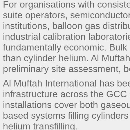
For organisations with consis
suite operators, semiconductor 
institutions, balloon gas distri
industrial calibration laboratori
fundamentally economic. Bulk he
than cylinder helium. Al Muftah
preliminary site assessment, 
Al Muftah International has bee
infrastructure across the GCC 
installations cover both gaseou
based systems filling cylinders
helium transfilling.