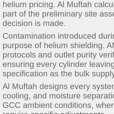
helium pricing. Al Muftah calc
part of the preliminary site a
decision is made.
Contamination introduced during
purpose of helium shielding. 
protocols and outlet purity ver
ensuring every cylinder leavin
specification as the bulk suppl
Al Muftah designs every syste
cooling, and moisture separati
GCC ambient conditions, wher