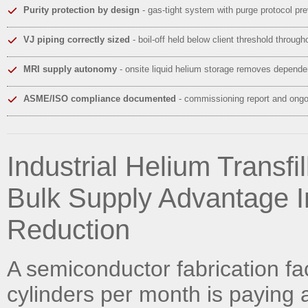
Purity protection by design
- gas-tight system with purge protocol pr
VJ piping correctly sized
- boil-off held below client threshold throug
MRI supply autonomy
- onsite liquid helium storage removes dependen
ASME/ISO compliance documented
- commissioning report and ongoi
Industrial Helium Transfi
Bulk Supply Advantage I
Reduction
A semiconductor fabrication fa
cylinders per month is paying 