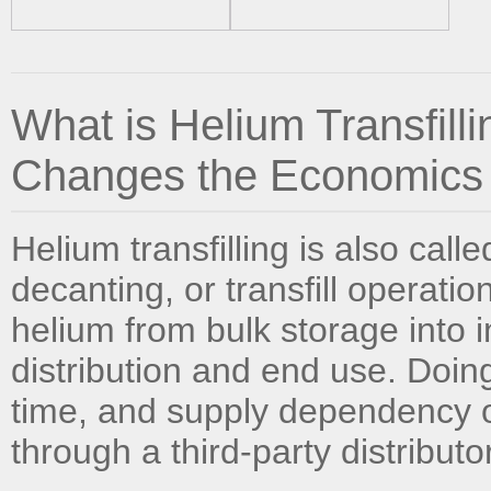
What is Helium Transfill
Changes the Economics
Helium transfilling is also calle
decanting, or transfill operation
helium from bulk storage into i
distribution and end use. Doing
time, and supply dependency of
through a third-party distributor