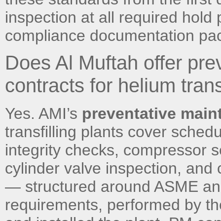
inspection at all required hold
compliance documentation pac
Does Al Muftah offer pr
contracts for helium trans
Yes. AMI’s
preventative main
transfilling plants cover sched
integrity checks, compressor ser
cylinder valve inspection, an
— structured around ASME and
requirements, performed by th