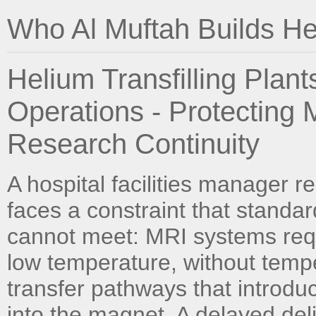
Who Al Muftah Builds Hel
Helium Transfilling Plan
Operations - Protecting
Research Continuity
A hospital facilities manager 
faces a constraint that standa
cannot meet: MRI systems requi
low temperature, without tempe
transfer pathways that introdu
into the magnet. A delayed deli