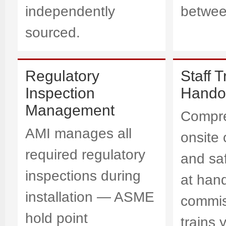
independently
betwee
sourced.
Regulatory
Staff T
Inspection
Hando
Management
Compr
AMI manages all
onsite 
required regulatory
and saf
inspections during
at han
installation — ASME
commis
hold point
trains 