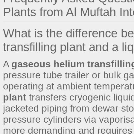
Plants from Al Muftah Int
What is the difference 
transfilling plant and a li
A
gaseous helium transfillin
pressure tube trailer or bulk 
operating at ambient temperat
plant
transfers cryogenic liqu
jacketed piping from dewar stor
pressure cylinders via vaporisat
more demanding and requires 