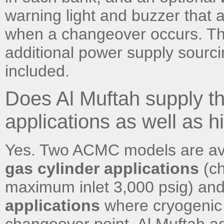
warning light and buzzer that a
when a changeover occurs. Th
additional power supply sourc
included.
Does Al Muftah supply th
applications as well as 
Yes. Two ACMC models are av
gas cylinder applications
(ch
maximum inlet 3,000 psig) an
applications
where cryogenic l
changeover point. Al Muftah ad