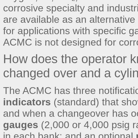
corrosive specialty and industr
are available as an alternativ
for applications with specific 
ACMC is not designed for corr
How does the operator
changed over and a cyli
The ACMC has three notificat
indicators
(standard) that sho
and when a changeover has oc
gauges
(2,000 or 4,000 psig 
in each bank; and an optional