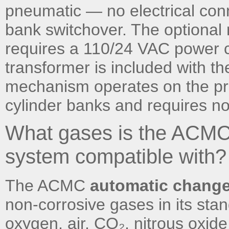
pneumatic — no electrical conn
bank switchover. The optional
requires a 110/24 VAC power 
transformer is included with t
mechanism operates on the pre
cylinder banks and requires no
What gases is the ACMC
system compatible with?
The ACMC
automatic chang
non-corrosive gases in its sta
oxygen, air, CO₂, nitrous oxide