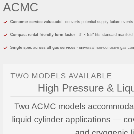
ACMC
Customer service value-add
- converts potential supply failure event
Compact rental-friendly form factor
- 3" × 5.5" fits standard manifold
Single spec across all gas services
- universal non-corrosive gas com
TWO MODELS AVAILABLE
High Pressure & Liqu
Two ACMC models accommodate 
liquid cylinder applications — c
and cryogenic l