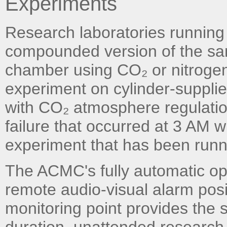
Experiments
Research laboratories running
compounded version of the sa
chamber using CO₂ or nitrogen
experiment on cylinder-supplied
with CO₂ atmosphere regulatio
failure that occurred at 3 AM 
experiment that has been runnin
The ACMC's fully automatic op
remote audio-visual alarm posit
monitoring point provides the s
duration, unattended research 