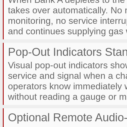
takes over automatically. No
monitoring, no service inter
and continues supplying gas 
Pop-Out Indicators Sta
Visual pop-out indicators sho
service and signal when a c
operators know immediately
without reading a gauge or mo
Optional Remote Audio-