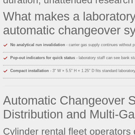
What makes a laborator
automatic changeover s
No analytical run invalidation
- carrier gas supply continues without 
Pop-out indicators for quick status
- laboratory staff can see bank st
Compact installation
- 3" W × 5.5" H × 1.25" D fits standard laborato
Automatic Changeover S
Distribution and Multi-Ga
Cylinder rental fleet operator