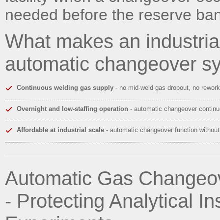
needed before the reserve ba
What makes an industri
automatic changeover s
Continuous welding gas supply
- no mid-weld gas dropout, no rework
Overnight and low-staffing operation
- automatic changeover continue
Affordable at industrial scale
- automatic changeover function without
Automatic Gas Changeov
- Protecting Analytical 