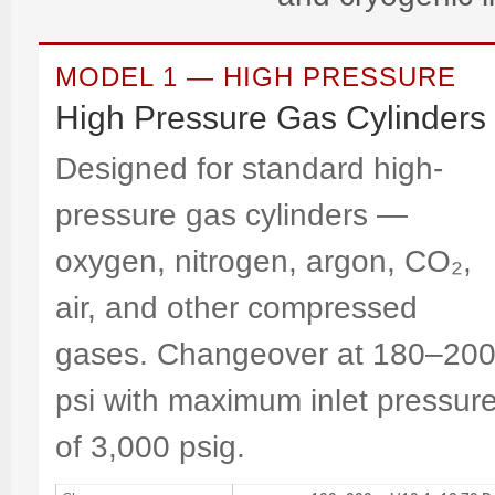
MODEL 1 — HIGH PRESSURE
High Pressure Gas Cylinders
Designed for standard high-
pressure gas cylinders —
oxygen, nitrogen, argon, CO₂,
air, and other compressed
gases. Changeover at 180–20
psi with maximum inlet pressur
of 3,000 psig.