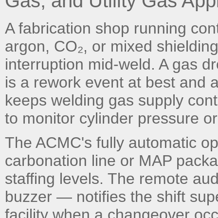
Gas, and Utility Gas Appl
A fabrication shop running co
argon, CO₂, or mixed shielding
interruption mid-weld. A gas dro
is a rework event at best and
keeps welding gas supply cont
to monitor cylinder pressure o
The ACMC's fully automatic op
carbonation line or MAP packag
staffing levels. The remote aud
buzzer — notifies the shift sup
facility when a changeover occ