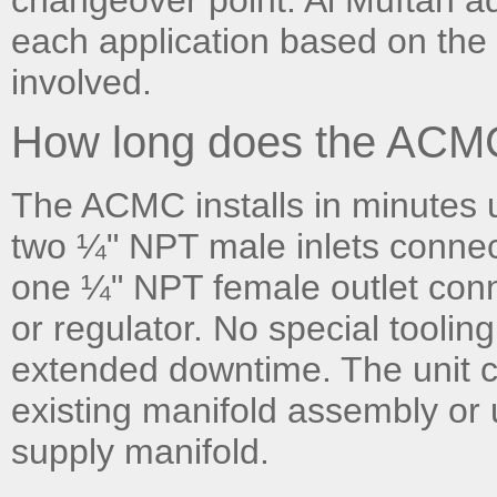
each application based on the 
involved.
How long does the ACMC 
The ACMC installs in minutes 
two ¼" NPT male inlets connec
one ¼" NPT female outlet con
or regulator. No special toolin
extended downtime. The unit ca
existing manifold assembly or 
supply manifold.