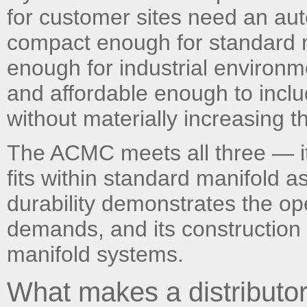
for customer sites need an aut
compact enough for standard m
enough for industrial environm
and affordable enough to inclu
without materially increasing t
The ACMC meets all three — its
fits within standard manifold a
durability demonstrates the op
demands, and its construction c
manifold systems.
What makes a distributor