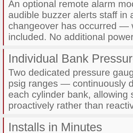
An optional remote alarm mod
audible buzzer alerts staff i
changeover has occurred — w
included. No additional power
Individual Bank Pressu
Two dedicated pressure gaug
psig ranges — continuously d
each cylinder bank, allowing 
proactively rather than reactiv
Installs in Minutes