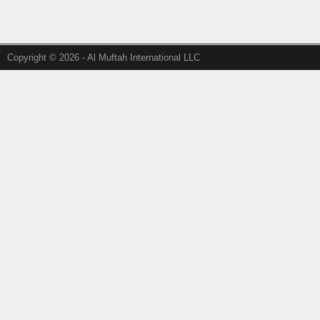
Copyright © 2026 - Al Muftah International LLC