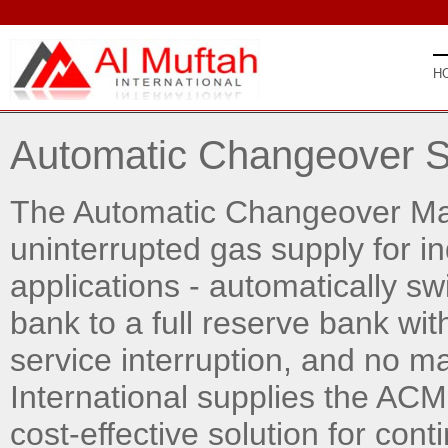
H
Automatic Changeover 
The Automatic Changeover Man
uninterrupted gas supply for in
applications - automatically sw
bank to a full reserve bank wit
service interruption, and no m
International supplies the ACM
cost-effective solution for con