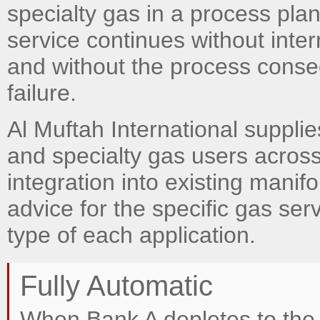
specialty gas in a process plan
service continues without inter
and without the process cons
failure.
Al Muftah International supplie
and specialty gas users across
integration into existing manif
advice for the specific gas ser
type of each application.
Fully Automatic
When Bank A depletes to the