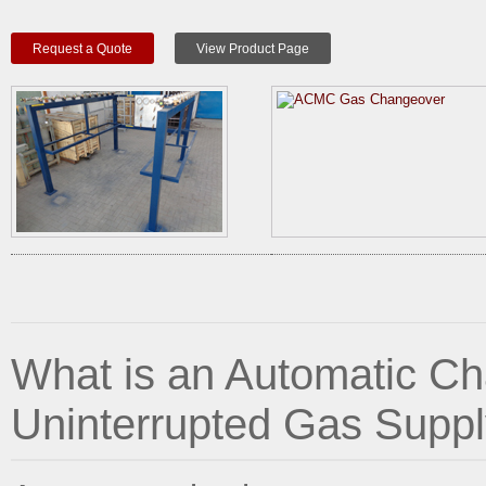
Request a Quote
View Product Page
What is an Automatic C
Uninterrupted Gas Suppl