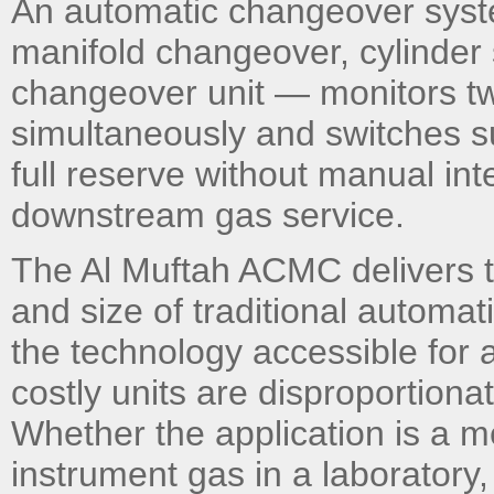
An automatic changeover syst
manifold changeover, cylinder
changeover unit — monitors tw
simultaneously and switches s
full reserve without manual int
downstream gas service.
The Al Muftah ACMC delivers thi
and size of traditional autom
the technology accessible for 
costly units are disproportionat
Whether the application is a me
instrument gas in a laboratory,