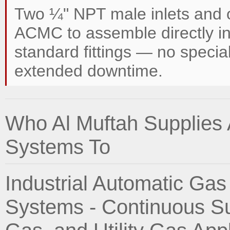
Two ¼" NPT male inlets and 
ACMC to assemble directly in
standard fittings — no special
extended downtime.
Who Al Muftah Supplies
Systems To
Industrial Automatic Ga
Systems - Continuous Su