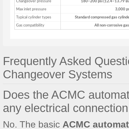
Changeover pressure
180–200 psi (12.4–13.79 B
Max inlet pressure
3,000 p
Typical cylinder types
Standard compressed gas cylind
Gas compatibility
All non-corrosive ga
Frequently Asked Quest
Changeover Systems
Does the ACMC automati
any electrical connection
No. The basic
ACMC automati