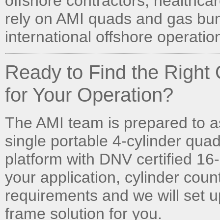
offshore contractors, healthcare
rely on AMI quads and gas bun
international offshore operatio
Ready to Find the Righ
for Your Operation?
The AMI team is prepared to a
single portable 4-cylinder quad
platform with DNV certified 16-
your application, cylinder cou
requirements and we will set u
frame solution for you.