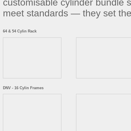
customisable cylinder bundle s
meet standards — they set th
64 & 54 Cylin Rack
DNV - 16 Cylin Frames