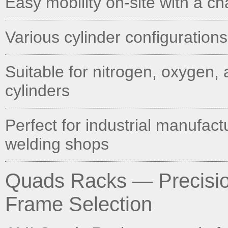
Easy mobility on-site with a c
Various cylinder configurations
Suitable for nitrogen, oxygen, 
cylinders
Perfect for industrial manufact
welding shops
Quads Racks — Precision
Frame Selection