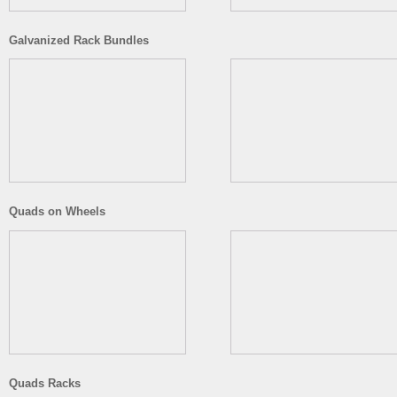
Galvanized Rack Bundles
Quads on Wheels
Quads Racks