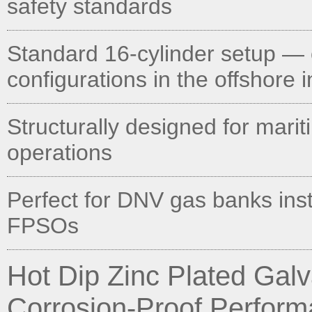
safety standards
Standard 16-cylinder setup — 
configurations in the offshore 
Structurally designed for mari
operations
Perfect for DNV gas banks inst
FPSOs
Hot Dip Zinc Plated Ga
Corrosion-Proof Perfor