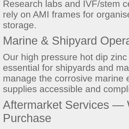
Research labs and IVF/stem cell
rely on AMI frames for organis
storage.
Marine & Shipyard Opera
Our high pressure hot dip zinc
essential for shipyards and ma
manage the corrosive marine 
supplies accessible and compli
Aftermarket Services —
Purchase