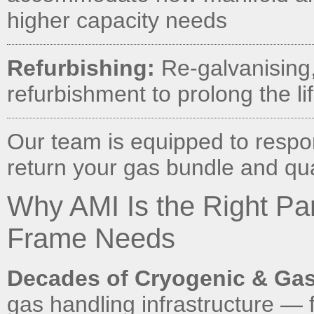
higher capacity needs
Refurbishing:
Re-galvanising, 
refurbishment to prolong the li
Our team is equipped to respo
return your gas bundle and quad
Why AMI Is the Right Pa
Frame Needs
Decades of Cryogenic & Gas
gas handling infrastructure — 