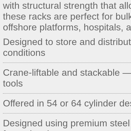
with structural strength that al
these racks are perfect for bu
offshore platforms, hospitals, an
Designed to store and distribu
conditions
Crane-liftable and stackable —
tools
Offered in 54 or 64 cylinder d
Designed using premium steel AT