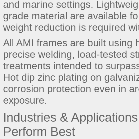
and marine settings. Lightwei
grade material are available fo
weight reduction is required with
All AMI frames are built using h
precise welding, load-tested st
treatments intended to surpass 
Hot dip zinc plating on galvan
corrosion protection even in a
exposure.
Industries & Applicatio
Perform Best