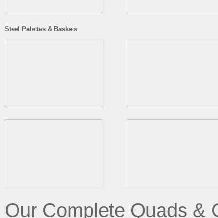
Steel Palettes & Baskets
Our Complete Quads & 