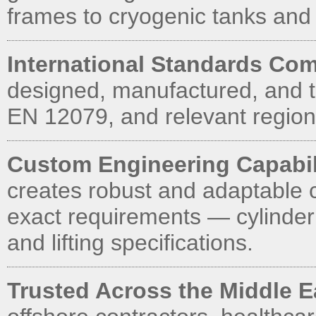
frames to cryogenic tanks and
International Standards Com
designed, manufactured, and t
EN 12079, and relevant regiona
Custom Engineering Capabil
creates robust and adaptable 
exact requirements — cylinder
and lifting specifications.
Trusted Across the Middle 