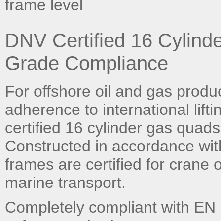
frame level
DNV Certified 16 Cylind
Grade Compliance
For offshore oil and gas prod
adherence to international lift
certified 16 cylinder gas quads
Constructed in accordance wi
frames are certified for crane
marine transport.
Completely compliant with EN