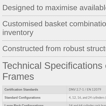
Designed to maximise available 
Customised basket combination
inventory
Constructed from robust structu
Technical Specifications
Frames
Certification Standards
DNV 2.7-1 / EN 12079
Standard Configurations
4, 12, 16, and 24 cylinders
Large Rack Configurations
54 and 64 cylinder rack bun