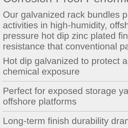
Our galvanized rack bundles pr
activities in high-humidity, off
pressure hot dip zinc plated fi
resistance that conventional p
Hot dip galvanized to protect 
chemical exposure
Perfect for exposed storage ya
offshore platforms
Long-term finish durability dr