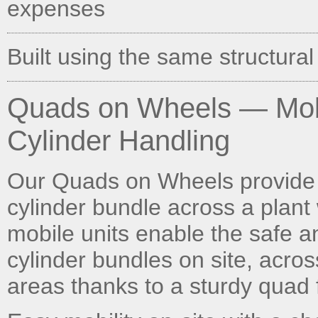
expenses
Built using the same structural
Quads on Wheels — Mobi
Cylinder Handling
Our Quads on Wheels provide 
cylinder bundle across a plant 
mobile units enable the safe 
cylinder bundles on site, acros
areas thanks to a sturdy quad