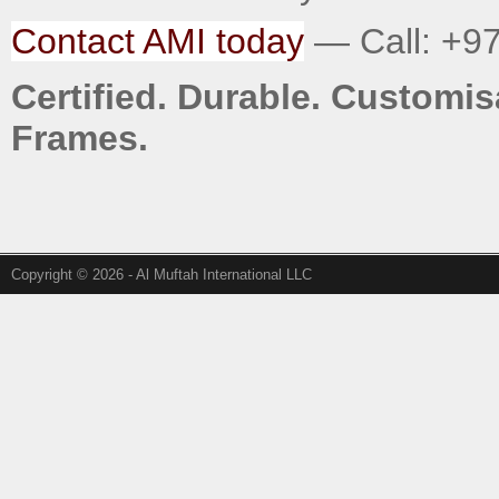
Contact AMI today
— Call: +97
Certified. Durable. Custom
Frames.
Copyright © 2026 - Al Muftah International LLC