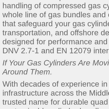
handling of compressed gas cy
whole line of gas bundles and
that safeguard your gas cylind
transportation, and offshore d
designed for performance and l
DNV 2.7-1 and EN 12079 intern
If Your Gas Cylinders Are Mo
Around Them.
With decades of experience in
infrastructure across the Midd
trusted name for durable quad 