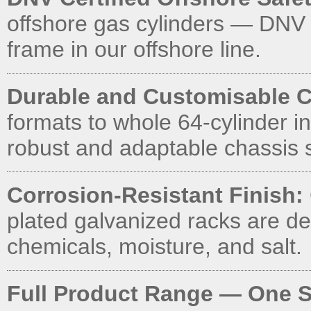
offshore gas cylinders — DNV
frame in our offshore line.
Durable and Customisable C
formats to whole 64-cylinder in
robust and adaptable chassis s
Corrosion-Resistant Finish:
plated galvanized racks are d
chemicals, moisture, and salt.
Full Product Range — One S