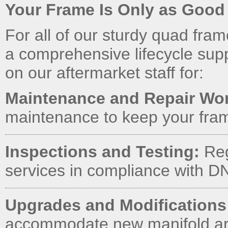
Your Frame Is Only as Good a
For all of our sturdy quad fra
a comprehensive lifecycle sup
on our aftermarket staff for:
Maintenance and Repair Wo
maintenance to keep your fram
Inspections and Testing:
Reg
services in compliance with 
Upgrades and Modifications
accommodate new manifold arr