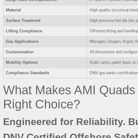
Material
High quality structural stee
Surface Treatment
High pressure hot dip zinc p
Lifting Compliance
Offshore lifting and handlin
Gas Applications
Nitrogen, Oxygen, Argon, M
Customisation
All dimensions and configur
Mobility Options
Static racks, pallet-base, 
Compliance Standards
DNV gas banks certification 
What Makes AMI Quads 
Right Choice?
Engineered for Reliability. B
DNV Certified Offshore Safet