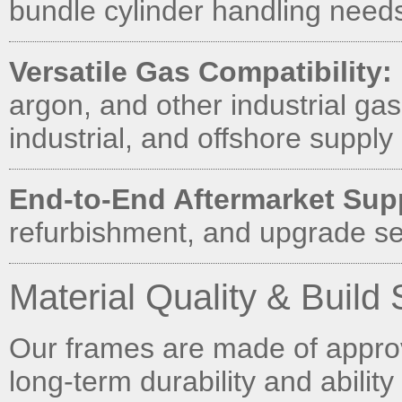
bundle cylinder handling needs 
Versatile Gas Compatibility:
argon, and other industrial gas
industrial, and offshore supply 
End-to-End Aftermarket Sup
refurbishment, and upgrade se
Material Quality & Build
Our frames are made of approve
long-term durability and ability