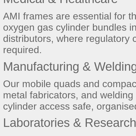
AMI frames are essential for th
oxygen gas cylinder bundles i
distributors, where regulatory
required.
Manufacturing & Weldin
Our mobile quads and compact 
metal fabricators, and weldin
cylinder access safe, organised
Laboratories & Researc