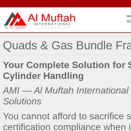
H
Quads & Gas Bundle Fr
Your Complete Solution for 
Cylinder Handling
AMI — Al Muftah International
Solutions
You cannot afford to sacrifice st
certification compliance when i