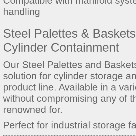
Compatible with manifold syst
handling
Steel Palettes & Basket
Cylinder Containment
Our Steel Palettes and Baskets 
solution for cylinder storage a
product line. Available in a va
without compromising any of th
renowned for.
Perfect for industrial storage 