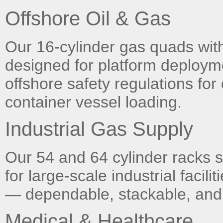
Offshore Oil & Gas
Our 16-cylinder gas quads with 
designed for platform deploymen
offshore safety regulations for 
container vessel loading.
Industrial Gas Supply
Our 54 and 64 cylinder racks
for large-scale industrial facil
— dependable, stackable, and 
Medical & Healthcare