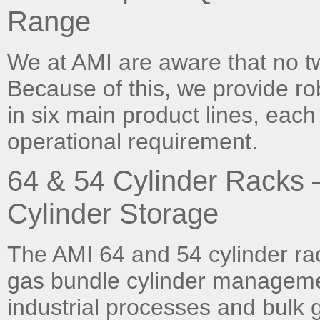
Range
We at AMI are aware that no t
Because of this, we provide ro
in six main product lines, each
operational requirement.
64 & 54 Cylinder Racks
Cylinder Storage
The AMI 64 and 54 cylinder rac
gas bundle cylinder manageme
industrial processes and bulk