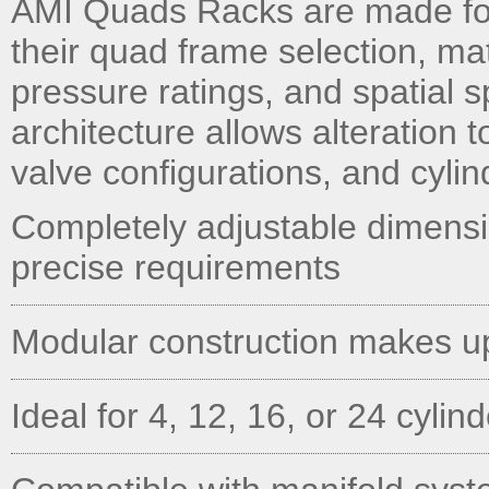
AMI Quads Racks are made fo
their quad frame selection, ma
pressure ratings, and spatial 
architecture allows alteration t
valve configurations, and cylin
Completely adjustable dimens
precise requirements
Modular construction makes u
Ideal for 4, 12, 16, or 24 cylin