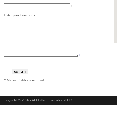
*
Enter your Comments:
*
*
Marked fields are required
Copyright © 2026 - Al Muftah International LLC