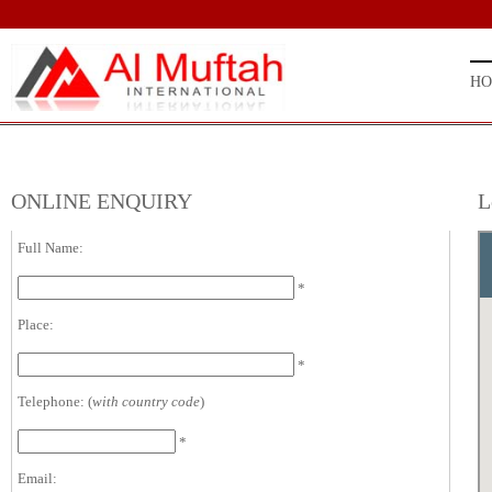
H
ONLINE ENQUIRY
L
Full Name:
*
Place:
*
Telephone: (
with country code
)
*
Email: